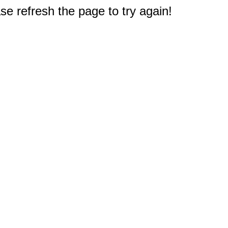
e refresh the page to try again!