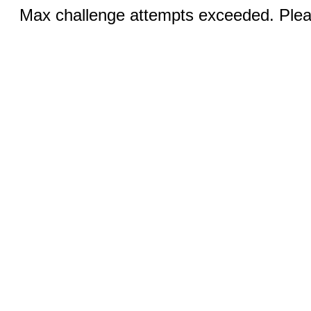
Max challenge attempts exceeded. Pleas