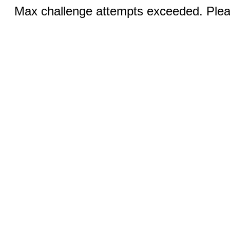
Max challenge attempts exceeded. Pleas