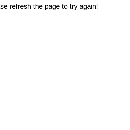
e refresh the page to try again!