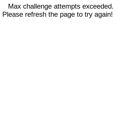
Max challenge attempts exceeded.
Please refresh the page to try again!